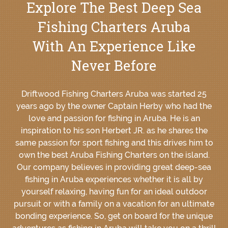
Explore The Best Deep Sea
Fishing Charters Aruba
With An Experience Like
Never Before
Driftwood Fishing Charters Aruba was started 25
years ago by the owner Captain Herby who had the
love and passion for fishing in Aruba. He is an
inspiration to his son Herbert JR. as he shares the
same passion for sport fishing and this drives him to
own the best Aruba Fishing Charters on the island.
Our company believes in providing great deep-sea
fishing in Aruba experiences whether it is all by
yourself relaxing, having fun for an ideal outdoor
pursuit or with a family on a vacation for an ultimate
bonding experience. So, get on board for the unique