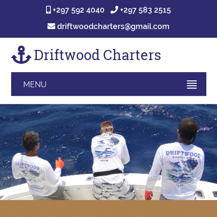
+297 592 4040
+297 583 2515
driftwoodcharters@gmail.com
Driftwood Charters
MENU