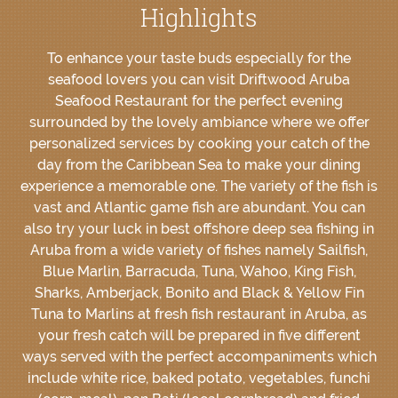
Highlights
To enhance your taste buds especially for the
seafood lovers you can visit Driftwood Aruba
Seafood Restaurant for the perfect evening
surrounded by the lovely ambiance where we offer
personalized services by cooking your catch of the
day from the Caribbean Sea to make your dining
experience a memorable one. The variety of the fish is
vast and Atlantic game fish are abundant. You can
also try your luck in best offshore deep sea fishing in
Aruba from a wide variety of fishes namely Sailfish,
Blue Marlin, Barracuda, Tuna, Wahoo, King Fish,
Sharks, Amberjack, Bonito and Black & Yellow Fin
Tuna to Marlins at fresh fish restaurant in Aruba, as
your fresh catch will be prepared in five different
ways served with the perfect accompaniments which
include white rice, baked potato, vegetables, funchi