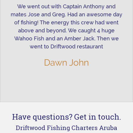
We went out with Captain Anthony and
mates Jose and Greg. Had an awesome day
of fishing! The energy this crew had went
above and beyond. We caught 4 huge
Wahoo Fish and an Amber Jack. Then we
went to Driftwood restaurant
Dawn John
Have questions? Get in touch.
Driftwood Fishing Charters Aruba