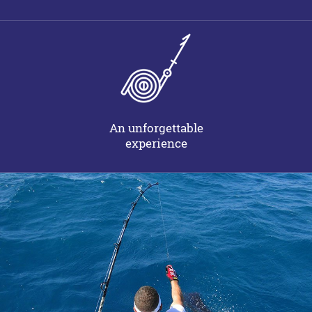
An unforgettable
experience