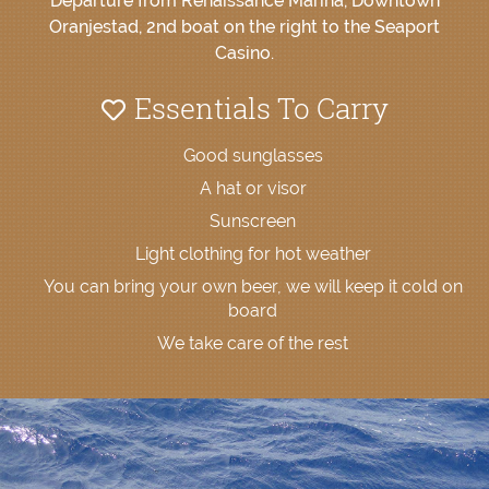
Departure from Renaissance Marina, Downtown
Oranjestad, 2nd boat on the right to the Seaport
Casino.
Essentials To Carry
Good sunglasses
A hat or visor
Sunscreen
Light clothing for hot weather
You can bring your own beer, we will keep it cold on
board
We take care of the rest