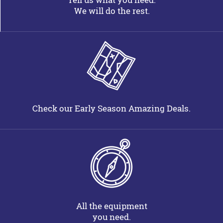
We will do the rest.
Check our Early Season Amazing Deals.
All the equipment
you need.