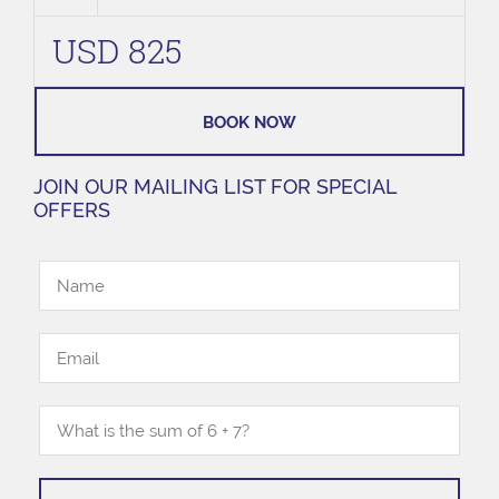
USD 825
BOOK NOW
JOIN OUR MAILING LIST FOR SPECIAL
OFFERS