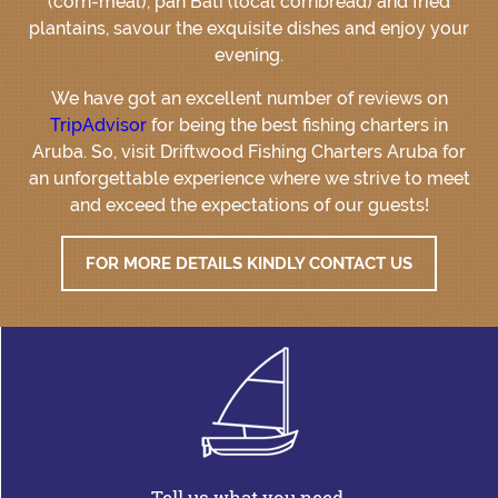
(corn-meal), pan Bati (local cornbread) and fried
plantains, savour the exquisite dishes and enjoy your
evening.
We have got an excellent number of reviews on
TripAdvisor
for being the best fishing charters in
Aruba. So, visit Driftwood Fishing Charters Aruba for
an unforgettable experience where we strive to meet
and exceed the expectations of our guests!
FOR MORE DETAILS KINDLY CONTACT US
Tell us what you need.