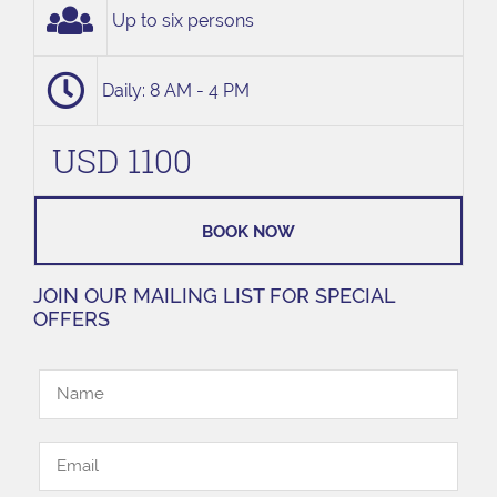
Up to six persons
Daily: 8 AM - 4 PM
USD 1100
BOOK NOW
JOIN OUR MAILING LIST FOR SPECIAL
OFFERS