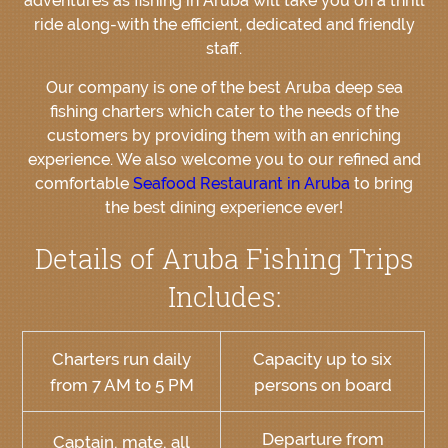
adventures as fishing in Aruba will take you on a thrill
ride along-with the efficient, dedicated and friendly
staff.
Our company is one of the best Aruba deep sea
fishing charters which cater to the needs of the
customers by providing them with an enriching
experience. We also welcome you to our refined and
comfortable
Seafood Restaurant in Aruba
to bring
the best dining experience ever!
Details of Aruba Fishing Trips
Includes:
Charters run daily
Capacity up to six
from 7 AM to 5 PM
persons on board
Departure from
Captain, mate, all