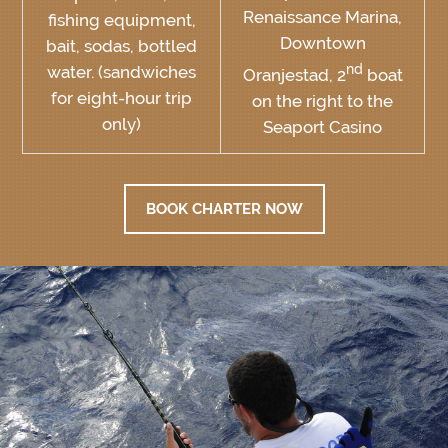
Renaissance Marina,
fishing equipment,
Downtown
bait, sodas, bottled
nd
water. (sandwiches
Oranjestad, 2
boat
for eight-hour trip
on the right to the
only)
Seaport Casino
BOOK CHARTER NOW