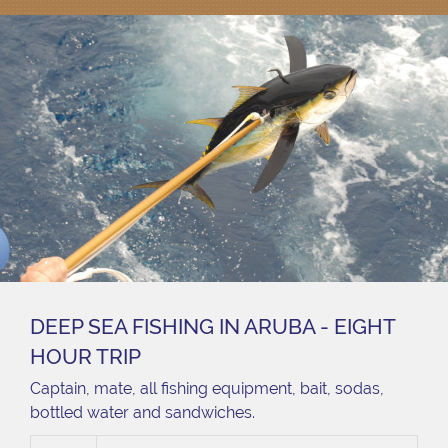
DEEP SEA FISHING IN ARUBA - EIGHT
HOUR TRIP
Captain, mate, all fishing equipment, bait, sodas,
bottled water and sandwiches.