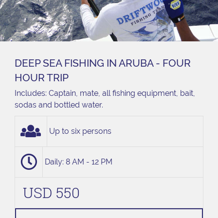
DEEP SEA FISHING IN ARUBA - FOUR
HOUR TRIP
Includes: Captain, mate, all fishing equipment, bait,
sodas and bottled water.
Up to six persons
Daily: 8 AM - 12 PM
USD 550