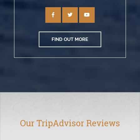
FIND OUT MORE
Our TripAdvisor Reviews