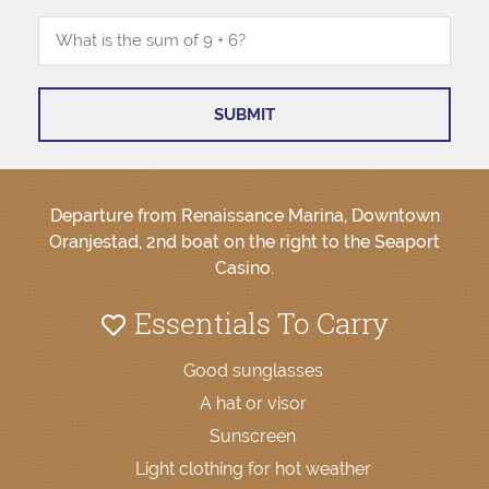
Departure from Renaissance Marina, Downtown
Oranjestad, 2nd boat on the right to the Seaport
Casino.
Essentials To Carry
Good sunglasses
A hat or visor
Sunscreen
Light clothing for hot weather