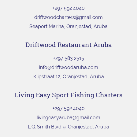
+297 592 4040
driftwoodcharters@gmail.com
Seaport Marina, Oranjestad, Aruba
Driftwood Restaurant Aruba
+297 583 2515
info@driftwoodaruba.com
Klipstraat 12, Oranjestad, Aruba
Living Easy Sport Fishing Charters
+297 592 4040
livingeasyaruba@gmail.com
L.G. Smith Blvd 9, Oranjestad, Aruba