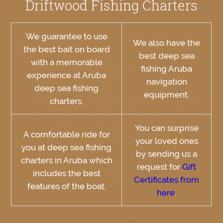
Driftwood Fishing Charters
We guarantee to use
We also have the
the best bait on board
best deep sea
with a memorable
fishing Aruba
experience at Aruba
navigation
deep sea fishing
equipment.
charters.
You can surprise
A comfortable ride for
your loved ones
you at deep sea fishing
by sending us a
charters in Aruba which
request for
Gift
includes the best
Certificates from
features of the boat.
here
.