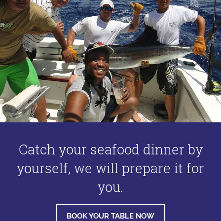
Catch your seafood dinner by
yourself, we will prepare it for
you.
BOOK YOUR TABLE NOW