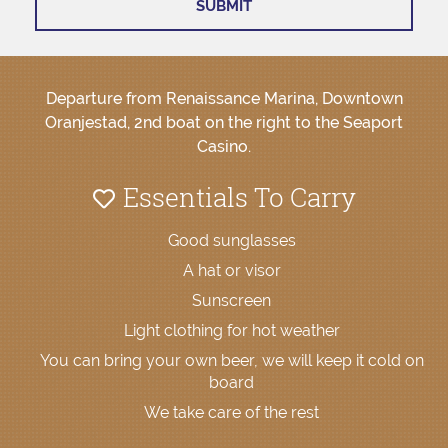
Departure from Renaissance Marina, Downtown
Oranjestad, 2nd boat on the right to the Seaport
Casino.
Essentials To Carry
Good sunglasses
A hat or visor
Sunscreen
Light clothing for hot weather
You can bring your own beer, we will keep it cold on
board
We take care of the rest