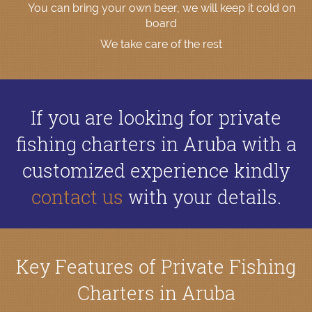
You can bring your own beer, we will keep it cold on
board
We take care of the rest
If you are looking for private
fishing charters in Aruba with a
customized experience kindly
contact us
with your details.
Key Features of Private Fishing
Charters in Aruba