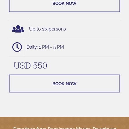
BOOK NOW
Up to six persons
Daily: 1 PM - 5 PM
USD 550
BOOK NOW