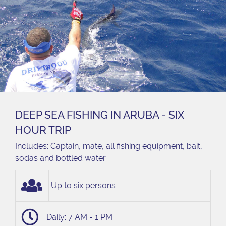
DEEP SEA FISHING IN ARUBA - SIX
HOUR TRIP
Includes: Captain, mate, all fishing equipment, bait,
sodas and bottled water.
Up to six persons
Daily: 7 AM - 1 PM