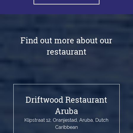
Find out more about our
restaurant
Driftwood Restaurant
Aruba
Klipstraat 12, Oranjestad, Aruba, Dutch
Caribbean